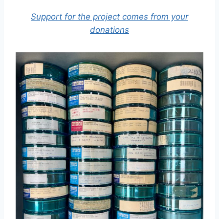
Support for the project comes from your
donations