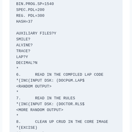
BIN.PROG.SP=1540

SPEC.PDL=200

REG. PDL=300

HASH=37

AUXILIARY FILES?Y

SMILE?

ALVINE?

TRACE?

LAP?Y

DECIMAL?N

*

6.	READ IN THE COMPILED LAP CODE

*(INC(INPUT DSK: (DOCPGM.LAP$

<RANDOM OUTPUT>

*

7.	READ IN THE RULES

*(INC(INPUT DSK: (DOCTOR.RLS$

<MORE RANDOM OUTPUT>

*

8.	CLEAN UP CRUD IN THE CORE IMAGE

*(EXCISE)
