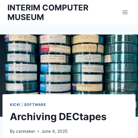
Skip
INTERIM COMPUTER
to
MUSEUM
content
KICKI
|
SOFTWARE
Archiving DECtapes
By
caretaker
June 4, 2025