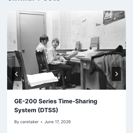
GE-200 Series Time-Sharing
System (DTSS)
By
caretaker
June 17, 2026