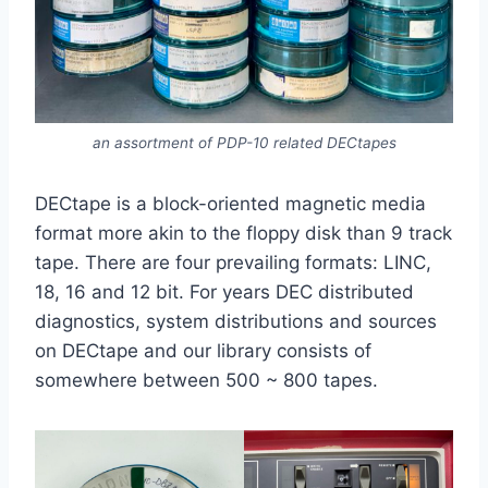
an assortment of PDP-10 related DECtapes
DECtape is a block-oriented magnetic media
format more akin to the floppy disk than 9 track
tape. There are four prevailing formats: LINC,
18, 16 and 12 bit. For years DEC distributed
diagnostics, system distributions and sources
on DECtape and our library consists of
somewhere between 500 ~ 800 tapes.