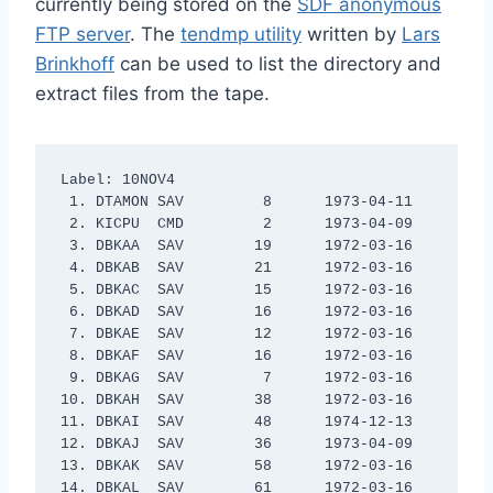
currently being stored on the
SDF anonymous
FTP server
. The
tendmp utility
written by
Lars
Brinkhoff
can be used to list the directory and
extract files from the tape.
Label: 10NOV4

 1. DTAMON SAV         8      1973-04-11

 2. KICPU  CMD         2      1973-04-09

 3. DBKAA  SAV        19      1972-03-16

 4. DBKAB  SAV        21      1972-03-16

 5. DBKAC  SAV        15      1972-03-16

 6. DBKAD  SAV        16      1972-03-16

 7. DBKAE  SAV        12      1972-03-16

 8. DBKAF  SAV        16      1972-03-16

 9. DBKAG  SAV         7      1972-03-16

10. DBKAH  SAV        38      1972-03-16

11. DBKAI  SAV        48      1974-12-13

12. DBKAJ  SAV        36      1973-04-09

13. DBKAK  SAV        58      1972-03-16

14. DBKAL  SAV        61      1972-03-16
