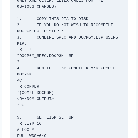
ONLY ARE GIVEN, ELIZA CALLS FOR THE 
OBVIOUS CHANGES)

1.	COPY THIS DTA TO DISK

2.	IF YOU DO NOT WISH TO RECOMPILE 
DOCPGM GO TO STEP 5.

3.	COMBINE SPEC AND DOCPGM.LSP USING 
PIP:

.R PIP

*DOCPGM_SPEC,DOCPGM.LSP

*

4.	RUN THE LISP COMPILER AND COMPILE 
DOCPGM

^C

.R COMPLR

*(COMPL DOCPGM)

<RANDOM OUTPUT>

*^C

.

5.	GET LISP SET UP

.R LISP 16

ALLOC Y

FULL WDS=640
