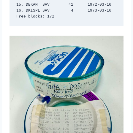
15. DBKAM  SAV        41      1972-03-16

16. DKISPL SAV         4      1973-03-16

Free blocks: 172