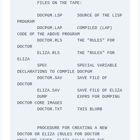
 	FILES ON THE TAPE:

	DOCPGM.LSP	SOURCE OF THE LISP 
PROGRAM

	DOCPGM.LAP	COMPILED (LAP) 
CODE OF THE ABOVE PROGRAM

	DOCTOR.RLS	THE "RULES" FOR 
DOCTOR

	ELIZA.RLS	THE "RULES" FOR 
ELIZA

	SPEC		SPECIAL VARIABLE 
DECLARATIONS TO COMPILE DOCPGM

	DOCTOR.SAV	SAVE FILE OF 
DOCTOR

	ELIZA.SAV	SAVE FILE OF ELIZA

	DUMP		EXPRS FOR DUMPING 
DOCTOR CORE IMAGES

	DOCTOR.TXT	THIS BLURB

	PROCEDURE FOR CREATING A NEW 
DOCTOR OR ELIZA (RULES FOR DOCTOR
