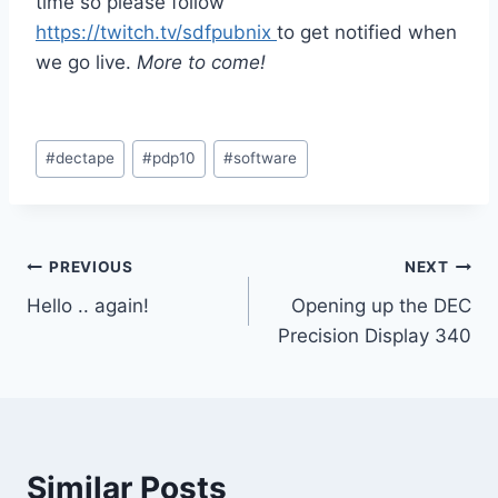
time so please follow
https://twitch.tv/sdfpubnix
to get notified when
we go live.
More to come!
Post
#
dectape
#
pdp10
#
software
Tags:
Post
PREVIOUS
NEXT
Hello .. again!
Opening up the DEC
navigation
Precision Display 340
Similar Posts