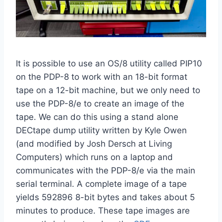
It is possible to use an OS/8 utility called PIP10
on the PDP-8 to work with an 18-bit format
tape on a 12-bit machine, but we only need to
use the PDP-8/e to create an image of the
tape. We can do this using a stand alone
DECtape dump utility written by Kyle Owen
(and modified by Josh Dersch at Living
Computers) which runs on a laptop and
communicates with the PDP-8/e via the main
serial terminal. A complete image of a tape
yields 592896 8-bit bytes and takes about 5
minutes to produce. These tape images are