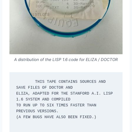
A distribution of the LISP 1.6 code for ELIZA / DOCTOR
	THIS TAPE CONTAINS SOURCES AND 
SAVE FILES OF DOCTOR AND

ELIZA, ADAPTED FOR THE STANFORD A.I. LISP 
1.6 SYSTEM AND COMPILED

TO RUN UP TO SIX TIMES FASTER THAN 
PREVIOUS VERSIONS.

(A FEW BUGS HAVE ALSO BEEN FIXED.)
