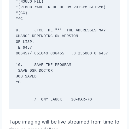
*(NOUUO NIL)

*(REMOB /%DEFIN DE DF DM PUTSYM GETSYM)

*(GC)

*^C

.

9.	JFCL THE "*". THE ADDRESSES MAY 
CHANGE DEPENDING ON VERSION 

OF LISP.

.E 6457

006457/ 051040 006455	.D 255000 0 6457

.

10.	SAVE THE PROGRAM

.SAVE DSK DOCTOR

JOB SAVED

^C

.

	/ TONY LAUCK	30-MAR-70
Tape imaging will be live streamed from time to